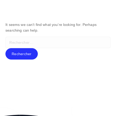
It seems we can’t find what you’re looking for. Perhaps
searching can help.
R
e
c
h
e
r
c
h
e
r
: