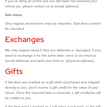
If you’ve done all of this and you still have not received your
refund yet, please contact us at {email address}.
Sale items
Only regular priced items may be refunded. Sale items cannot
be refunded.
Exchanges
We only replace items if they are defective or damaged. If you
need to exchange it for the same item, send us an email at
{email address} and send your item to: {physical address}.
Gifts
If the item was marked as a gift when purchased and shipped
directly to you, you’ll receive a gift credit for the value of your
return. Once the returned item is received, a gift certificate will
be mailed to you.
If the item wasn’t marked as a gift when purchased, or the gift