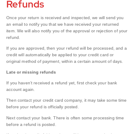
Refunds
Once your return is received and inspected, we will send you
an email to notify you that we have received your returned
item. We will also notify you of the approval or rejection of your
refund.
If you are approved, then your refund will be processed, and a
credit will automatically be applied to your credit card or
original method of payment, within a certain amount of days.
Late or missing refunds
If you haven’t received a refund yet, first check your bank
account again.
Then contact your credit card company, it may take some time
before your refund is officially posted.
Next contact your bank. There is often some processing time
before a refund is posted.