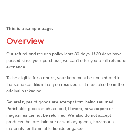
This is a sample page.
Overview
Our refund and returns policy lasts 30 days. If 30 days have
passed since your purchase, we can’t offer you a full refund or
exchange.
To be eligible for a return, your item must be unused and in
the same condition that you received it. It must also be in the
original packaging.
Several types of goods are exempt from being returned.
Perishable goods such as food, flowers, newspapers or
magazines cannot be returned. We also do not accept
products that are intimate or sanitary goods, hazardous
materials, or flammable liquids or gases.