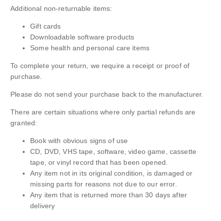
Additional non-returnable items:
Gift cards
Downloadable software products
Some health and personal care items
To complete your return, we require a receipt or proof of
purchase.
Please do not send your purchase back to the manufacturer.
There are certain situations where only partial refunds are
granted:
Book with obvious signs of use
CD, DVD, VHS tape, software, video game, cassette
tape, or vinyl record that has been opened.
Any item not in its original condition, is damaged or
missing parts for reasons not due to our error.
Any item that is returned more than 30 days after
delivery