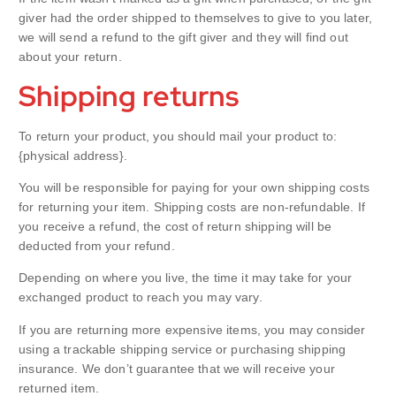
giver had the order shipped to themselves to give to you later,
we will send a refund to the gift giver and they will find out
about your return.
Shipping returns
To return your product, you should mail your product to:
{physical address}.
You will be responsible for paying for your own shipping costs
for returning your item. Shipping costs are non-refundable. If
you receive a refund, the cost of return shipping will be
deducted from your refund.
Depending on where you live, the time it may take for your
exchanged product to reach you may vary.
If you are returning more expensive items, you may consider
using a trackable shipping service or purchasing shipping
insurance. We don’t guarantee that we will receive your
returned item.