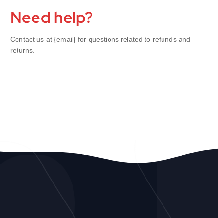
Need help?
Contact us at {email} for questions related to refunds and
returns.