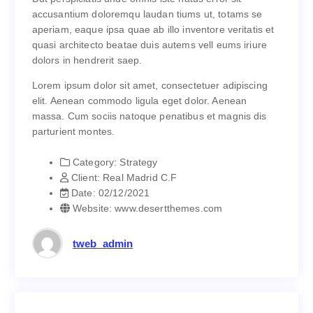
Dut perspiciatis unde omnis iste natus error sit
accusantium doloremqu laudan tiums ut, totams se
accusantium doloremqu laudan tiums ut, totams se
aperiam, eaque ipsa quae ab illo inventore veritatis et
aperiam, eaque ipsa quae ab illo inventore veritatis et
quasi architecto beatae duis autems vell eums iriure
quasi architecto beatae duis autems vell eums iriure
dolors in hendrerit saep.
dolors in hendrerit saep.
Lorem ipsum dolor sit amet, consectetuer adipiscing
Lorem ipsum dolor sit amet, consectetuer adipiscing
elit. Aenean commodo ligula eget dolor. Aenean
elit. Aenean commodo ligula eget dolor. Aenean
massa. Cum sociis natoque penatibus et magnis dis
massa. Cum sociis natoque penatibus et magnis dis
parturient montes.
parturient montes.
Category:
Strategy
Strategy
Category:
Client:
Real Madrid C.F
Real Madrid C.F
Client:
Date:
02/12/2021
02/12/2021
Date:
Website:
www.desertthemes.com
www.desertthemes.com
Website:
tweb_admin