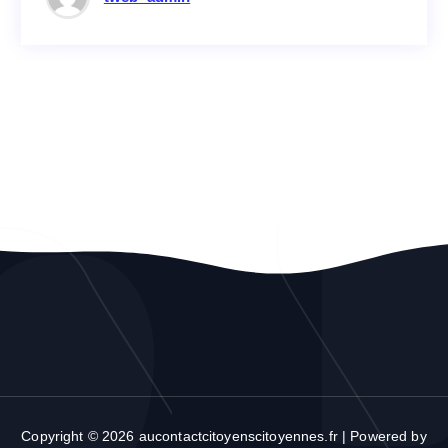
Copyright © 2026 aucontactcitoyenscitoyennes.fr | Powered by