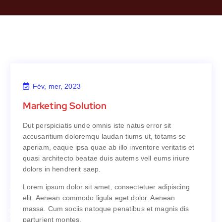
Fév, mer, 2023
Marketing Solution
Marketing Solution
Dut perspiciatis unde omnis iste natus error sit
Dut perspiciatis unde omnis iste natus error sit
accusantium doloremqu laudan tiums ut, totams se
accusantium doloremqu laudan tiums ut, totams se
aperiam, eaque ipsa quae ab illo inventore veritatis et
aperiam, eaque ipsa quae ab illo inventore veritatis et
quasi architecto beatae duis autems vell eums iriure
quasi architecto beatae duis autems vell eums iriure
dolors in hendrerit saep.
dolors in hendrerit saep.
Lorem ipsum dolor sit amet, consectetuer adipiscing
Lorem ipsum dolor sit amet, consectetuer adipiscing
elit. Aenean commodo ligula eget dolor. Aenean
elit. Aenean commodo ligula eget dolor. Aenean
massa. Cum sociis natoque penatibus et magnis dis
massa. Cum sociis natoque penatibus et magnis dis
parturient montes.