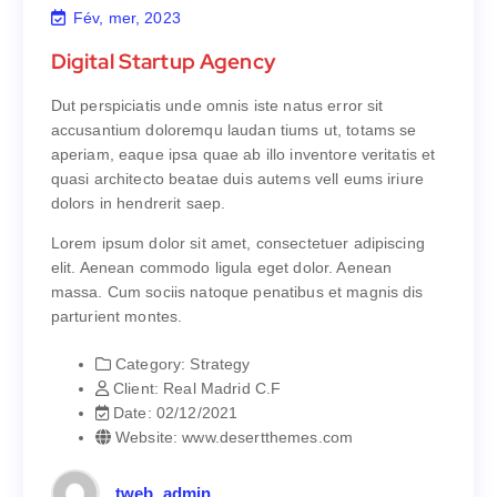
Fév, mer, 2023
Digital Startup Agency
Digital Startup Agency
Dut perspiciatis unde omnis iste natus error sit
Dut perspiciatis unde omnis iste natus error sit
accusantium doloremqu laudan tiums ut, totams se
accusantium doloremqu laudan tiums ut, totams se
aperiam, eaque ipsa quae ab illo inventore veritatis et
aperiam, eaque ipsa quae ab illo inventore veritatis et
quasi architecto beatae duis autems vell eums iriure
quasi architecto beatae duis autems vell eums iriure
dolors in hendrerit saep.
dolors in hendrerit saep.
Lorem ipsum dolor sit amet, consectetuer adipiscing
Lorem ipsum dolor sit amet, consectetuer adipiscing
elit. Aenean commodo ligula eget dolor. Aenean
elit. Aenean commodo ligula eget dolor. Aenean
massa. Cum sociis natoque penatibus et magnis dis
massa. Cum sociis natoque penatibus et magnis dis
parturient montes.
parturient montes.
Category:
Strategy
Strategy
Category:
Client:
Real Madrid C.F
Real Madrid C.F
Client:
Date:
02/12/2021
02/12/2021
Date:
Website:
www.desertthemes.com
www.desertthemes.com
Website:
tweb_admin