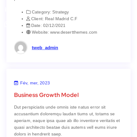
parturient montes.
Category:
Strategy
Strategy
Category:
Client:
Real Madrid C.F
Real Madrid C.F
Client:
Date:
02/12/2021
02/12/2021
Date:
Website:
www.desertthemes.com
www.desertthemes.com
Website:
tweb_admin
Fév, mer, 2023
Business Growth Model
Business Growth Model
Dut perspiciatis unde omnis iste natus error sit
Dut perspiciatis unde omnis iste natus error sit
accusantium doloremqu laudan tiums ut, totams se
accusantium doloremqu laudan tiums ut, totams se
aperiam, eaque ipsa quae ab illo inventore veritatis et
aperiam, eaque ipsa quae ab illo inventore veritatis et
quasi architecto beatae duis autems vell eums iriure
quasi architecto beatae duis autems vell eums iriure
dolors in hendrerit saep.