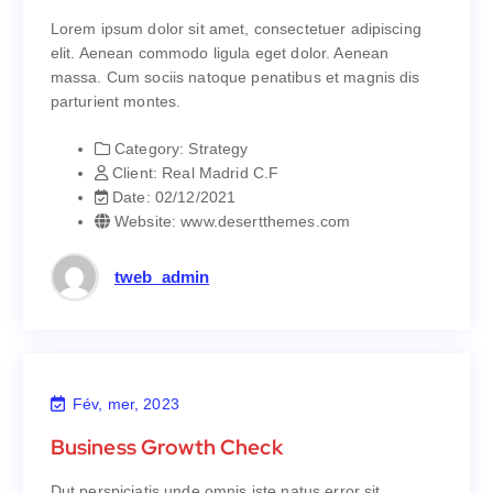
dolors in hendrerit saep.
Lorem ipsum dolor sit amet, consectetuer adipiscing
Lorem ipsum dolor sit amet, consectetuer adipiscing
elit. Aenean commodo ligula eget dolor. Aenean
elit. Aenean commodo ligula eget dolor. Aenean
massa. Cum sociis natoque penatibus et magnis dis
massa. Cum sociis natoque penatibus et magnis dis
parturient montes.
parturient montes.
Category:
Strategy
Strategy
Category:
Client:
Real Madrid C.F
Real Madrid C.F
Client:
Date:
02/12/2021
02/12/2021
Date:
Website:
www.desertthemes.com
www.desertthemes.com
Website:
tweb_admin
Fév, mer, 2023
Business Growth Check
Business Growth Check
Dut perspiciatis unde omnis iste natus error sit